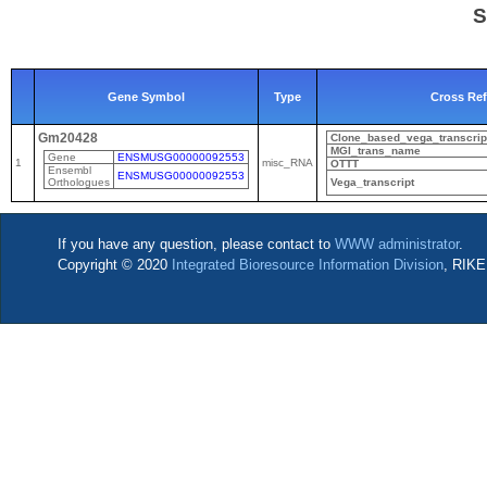
S
Gene Symbol
Type
Cross Re
Gm20428
Clone_based_vega_transcrip
MGI_trans_name
Gene
ENSMUSG00000092553
1
misc_RNA
OTTT
Ensembl
ENSMUSG00000092553
Orthologues
Vega_transcript
If you have any question, please contact to
WWW administrator
.
Copyright © 2020
Integrated Bioresource Information Division
, RIKE