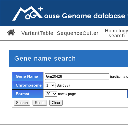
Homolog
VariantTable
SequenceCutter
search
Gene name search
Gene Name
(prefix mat
Chromosome
(Build38)
Format
rows / page