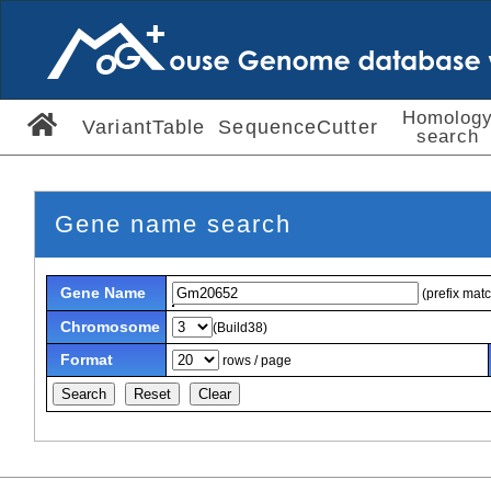
Homolog
VariantTable
SequenceCutter
search
Gene name search
Gene Name
(prefix mat
Chromosome
(Build38)
Format
rows / page