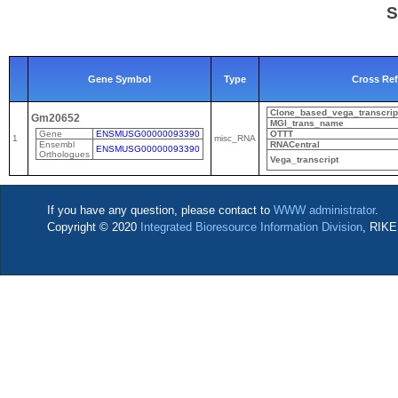
S
Gene Symbol
Type
Cross Ref
Clone_based_vega_transcrip
Gm20652
MGI_trans_name
Gene
ENSMUSG00000093390
OTTT
1
misc_RNA
Ensembl
RNACentral
ENSMUSG00000093390
Orthologues
Vega_transcript
If you have any question, please contact to
WWW administrator
.
Copyright © 2020
Integrated Bioresource Information Division
, RIKE