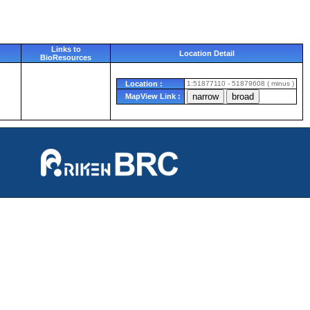
Links to
Location Detail
BioResources
Location :
1:51877110 - 51879608 ( minus )
MapView Link :