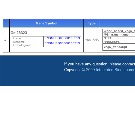
Gene Symbol
Type
Clone_based_vega_tr
Gm28323
MGI_trans_name
Gene
ENSMUSG00000100313
OTTT
1
misc_RNA
Ensembl
RNACentral
ENSMUSG00000100313
Orthologues
Vega_transcript
If you have any question, please contac
Copyright © 2020
Integrated Bioresource