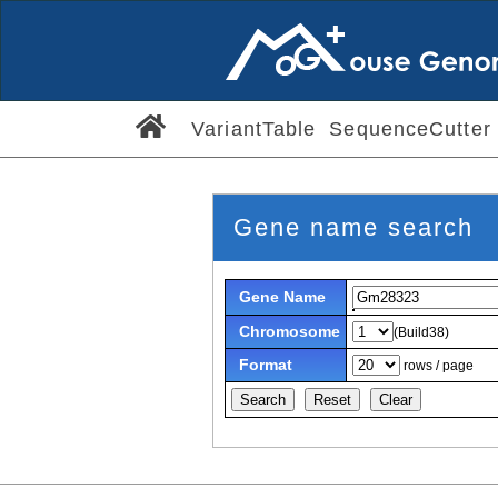
VariantTable
SequenceCutter
Gene name search
Gene Name
Chromosome
(Build38)
Format
rows / page