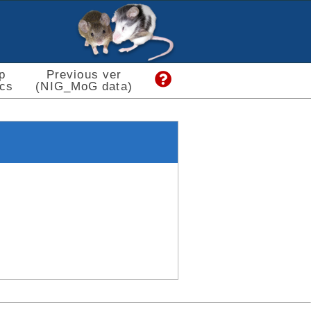
p
Previous ver
cs
(NIG_MoG data)