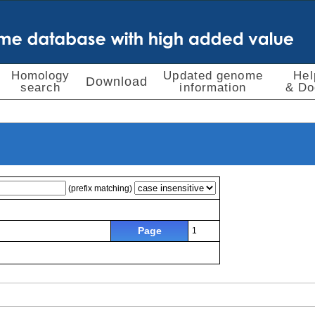
Homology
Updated genome
Hel
Download
search
information
& Do
(prefix matching)
Page
1