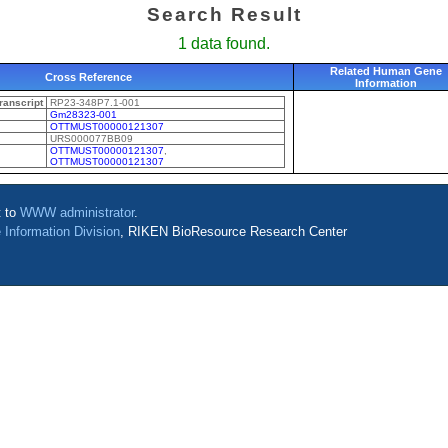
Search Result
1 data found.
Related Human Gene
Cross Reference
Information
anscript
RP23-348P7.1-001
Gm28323-001
OTTMUST00000121307
URS000077BB09
OTTMUST00000121307
,
OTTMUST00000121307
t to
WWW administrator
.
 Information Division
, RIKEN BioResource Research Center