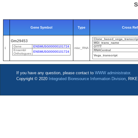
S
Gene Symbol
Type
Cross Re
Clone_based_vega_transcrip
Gm29453
MGI_trans_name
Gene
ENSMUSG00000101724
OTTT
1
misc_RNA
Ensembl
RNACentral
ENSMUSG00000101724
Orthologues
Vega_transcript
If you have any question, please contact to
WWW administrator
.
Copyright © 2020
Integrated Bioresource Information Division
, RIKE