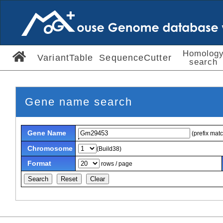
Homolog
VariantTable
SequenceCutter
search
Gene name search
Gene Name
(prefix mat
Chromosome
(Build38)
Format
rows / page