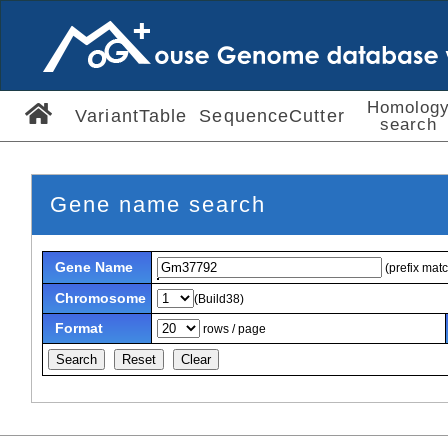
Homolog
VariantTable
SequenceCutter
search
Gene name search
Gene Name
(prefix mat
Chromosome
(Build38)
Format
rows / page