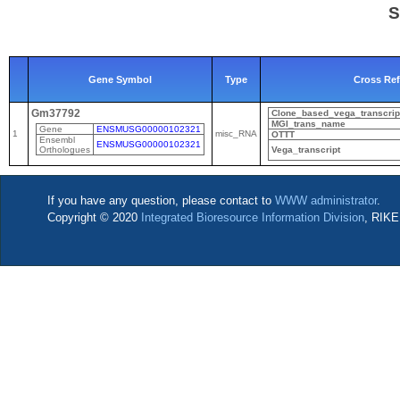
S
Gene Symbol
Type
Cross Re
Gm37792
Clone_based_vega_transcrip
MGI_trans_name
Gene
ENSMUSG00000102321
1
misc_RNA
OTTT
Ensembl
ENSMUSG00000102321
Orthologues
Vega_transcript
If you have any question, please contact to
WWW administrator
.
Copyright © 2020
Integrated Bioresource Information Division
, RIKE