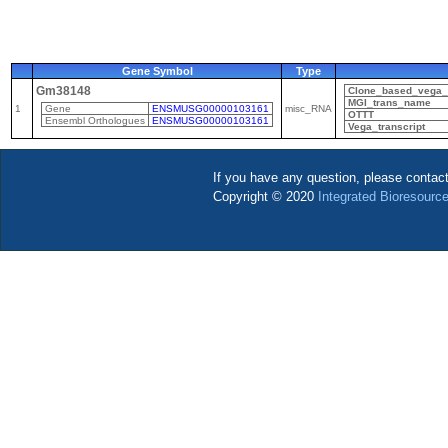
Gene Symbol
Type
Gm38148
Clone_based_vega_t
MGI_trans_name
1
Gene
ENSMUSG00000103161
misc_RNA
OTTT
Ensembl Orthologues
ENSMUSG00000103161
Vega_transcript
If you have any question, please contac
Copyright © 2020
Integrated Bioresource