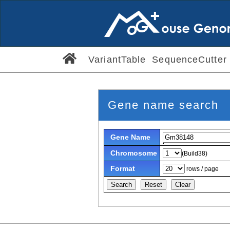
VariantTable
SequenceCutter
Gene name search
Gene Name
Chromosome
(Build38)
Format
rows / page