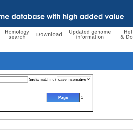
Homology
Updated genome
Hel
Download
search
information
& Do
(prefix matching)
Page
1