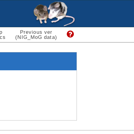
p
Previous ver
cs
(NIG_MoG data)