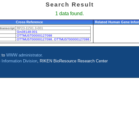
Search Result
1 data found.
Cross Reference
Related Human Gene Infor
ranscript
RP23-115I1.3-001
Gm38148-001
OTTMUST00000127098
OTTMUST00000127098
,
OTTMUST00000127098
t to
WWW administrator
.
 Information Division
, RIKEN BioResource Research Center