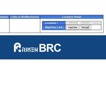
mation
Links to BioResources
Location Detail
Location :
1:3592892 - 3595903 ( minus )
MapView Link :