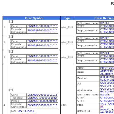
S
Gene Symbol
Type
Cross Referen
Ilf2
MGI_trans_name
Ilf2-001
Gene
ENSMUSG00000001016
OTTT
OTTMUST0
1
misc_RNA
Ensembl
OTTMUST0
ENSMUSG00000001016
Vega_transcript
Orthologues
OTTMUST0
Ilf2
MGI_trans_name
Ilf2-003
Gene
ENSMUSG00000001016
OTTT
OTTMUST0
2
misc_RNA
Ensembl
OTTMUST0
ENSMUSG00000001016
Vega_transcript
Orthologues
OTTMUST0
Ilf2
MGI_trans_name
Ilf2-004
Gene
ENSMUSG00000001016
OTTT
OTTMUST0
3
misc_RNA
Ensembl
OTTMUST0
ENSMUSG00000001016
Vega_transcript
Orthologues
OTTMUST0
CCDS
CCDS1753
AF458249
,
EMBL
AK031892
3000002D
Fantom
6330441H
GO:00036
GO
GO:00037
GO:00023
goslim_goa
Ilf2
GO:00036
MGI_trans_name
Ilf2-002
Gene
ENSMUSG00000001016
OTTP
OTTMUSP0
Transcript
ENSMUST00000001042
OTTT
OTTMUST0
Protein
ENSMUSP00000001042
4AT7
,
4AT8
Ensembl
4
CDS
PDB
ENSMUSG00000001016
all
Orthologues
AAH04033.
protein_id
MGI
MGI:1915031
AAL59388.