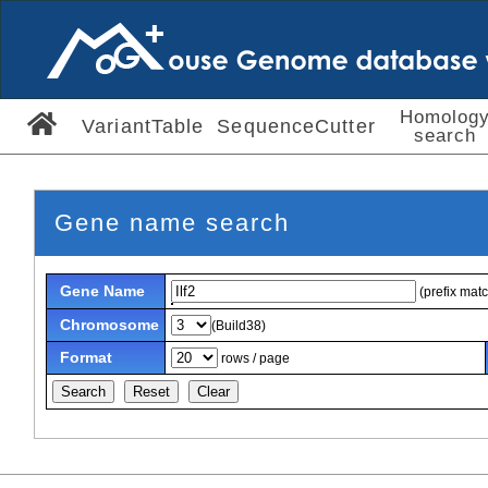
Homolog
VariantTable
SequenceCutter
search
Gene name search
Gene Name
(prefix mat
Chromosome
(Build38)
Format
rows / page