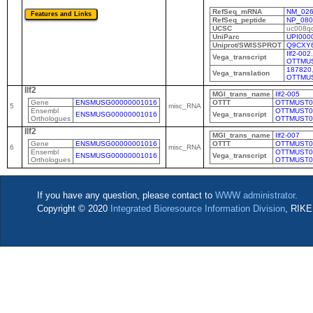
RefSeq_mRNA
NM_026
RefSeq_peptide
NP_080
UCSC
uc008qc
UniParc
UPI000
Uniprot/SWISSPROT
Q9CXY
Ilf2-002
,
Vega_transcript
OTTMUS
187820
Vega_translation
OTTMU
Ilf2
MGI_trans_name
Ilf2-005
Gene
ENSMUSG00000001016
OTTT
OTTMUST0
5
misc_RNA
Ensembl
OTTMUST0
ENSMUSG00000001016
Vega_transcript
Orthologues
OTTMUST0
Ilf2
MGI_trans_name
Ilf2-007
Gene
ENSMUSG00000001016
OTTT
OTTMUST0
6
misc_RNA
Ensembl
OTTMUST0
ENSMUSG00000001016
Vega_transcript
Orthologues
OTTMUST0
If you have any question, please contact to
WWW administrator
.
Copyright © 2020
Integrated Bioresource Information Division
, RIKE