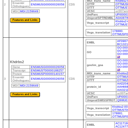
MGI_trans_name
Khdrbs2-
Ensembl
OTTP
OTTMUS
2
ENSMUSG00000026058
CDS
Orthologues
OTTT
OTTMUS
UCSC
uc007an
MGI
MGI:2159649
UniParc
UPI0000
Uniprot/SPTREMBL
A0A087
Khdrbs2-
Vega_transcript
OTTMUS
178880
,
Vega_translation
OTTMUSP0
AF0987
EMBL
BC1321
GO:000
GO:000
GO
GO:000
all
GO:000
Khdrbs2
GO:000
goslim_goa
GO:000
Gene
ENSMUSG00000026058
all
Transcript
ENSMUST00000188257
MGI_trans_name
Khdrbs2
Protein
ENSMUSP00000140157
OTTP
OTTMU
Ensembl
3
ENSMUSG00000026058
CDS
OTTT
OTTMUS
Orthologues
AAD204
MGI
MGI:2159649
protein_id
AAH668
AAI321
UCSC
uc007a
UniParc
UPI000
Uniprot/SWISSPROT
Q9WU0
Khdrbs2-00
Vega_transcript
OTTMUST0
178881
,
Vega_translation
OTTMUSP0
AC11718
EMBL
AC12477