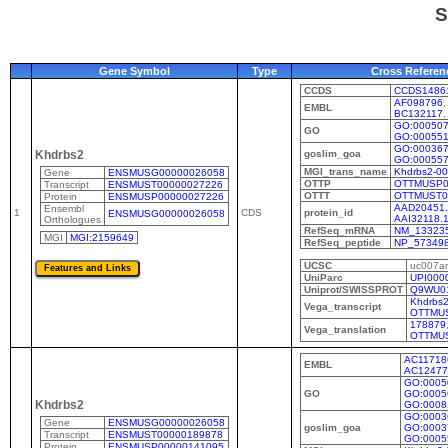
S
Gene Symbol
Type
Cross Referen
CCDS
CCDS1486
AF098796
EMBL
BC132117
GO:00050
GO
GO:00055
GO:00036
goslim_goa
Khdrbs2
GO:00055
MGI_trans_name
Khdrbs2-0
Gene
ENSMUSG00000026058
OTTP
OTTMUSP0
Transcript
ENSMUST00000027226
OTTT
OTTMUST0
Protein
ENSMUSP00000027226
AAD20451.
Ensembl
1
CDS
protein_id
ENSMUSG00000026058
AAI32118.
Orthologues
RefSeq_mRNA
NM_133235
MGI
MGI:2159649
RefSeq_peptide
NP_57349
UCSC
uc007a
UniParc
UPI000
Uniprot/SWISSPROT
Q9WU0
Khdrbs2
Vega_transcript
OTTMUS
178879
Vega_translation
OTTMU
AC11718
EMBL
AC12477
GO:0005
GO
GO:0005
Khdrbs2
GO:0008
GO:0003
Gene
ENSMUSG00000026058
goslim_goa
GO:0003
Transcript
ENSMUST00000189878
GO:0005
Protein
ENSMUSP00000141095