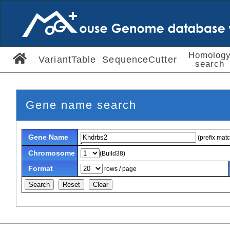
Homolog
VariantTable
SequenceCutter
search
Gene name search
Gene Name
(prefix mat
Chromosome
(Build38)
Format
rows / page