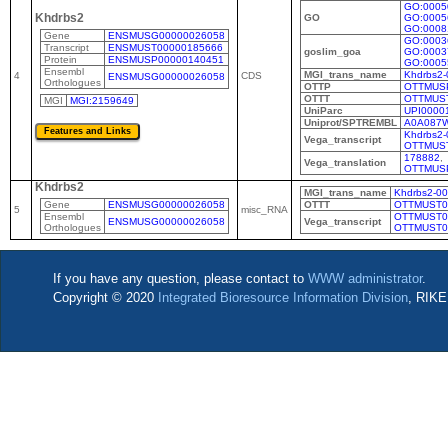
GO:0005
Khdrbs2
GO
GO:0005
GO:0008
Gene
ENSMUSG00000026058
GO:0003
Transcript
ENSMUST00000185666
goslim_goa
GO:0003
Protein
ENSMUSP00000140451
GO:0005
Ensembl
MGI_trans_name
Khdrbs2-
4
CDS
ENSMUSG00000026058
Orthologues
OTTP
OTTMUS
OTTT
OTTMUS
MGI
MGI:2159649
UniParc
UPI0000
Uniprot/SPTREMBL
A0A087
Khdrbs2-
Vega_transcript
OTTMUS
178882
,
Vega_translation
OTTMUS
Khdrbs2
MGI_trans_name
Khdrbs2-0
Gene
ENSMUSG00000026058
OTTT
OTTMUST0
5
misc_RNA
Ensembl
OTTMUST0
ENSMUSG00000026058
Vega_transcript
Orthologues
OTTMUST0
If you have any question, please contact to
WWW administrator
.
Copyright © 2020
Integrated Bioresource Information Division
, RIKE