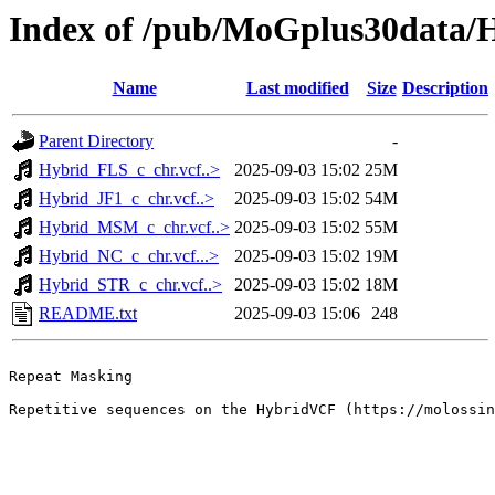
Index of /pub/MoGplus30dat
Name
Last modified
Size
Description
Parent Directory
-
Hybrid_FLS_c_chr.vcf..>
2025-09-03 15:02
25M
Hybrid_JF1_c_chr.vcf..>
2025-09-03 15:02
54M
Hybrid_MSM_c_chr.vcf..>
2025-09-03 15:02
55M
Hybrid_NC_c_chr.vcf...>
2025-09-03 15:02
19M
Hybrid_STR_c_chr.vcf..>
2025-09-03 15:02
18M
README.txt
2025-09-03 15:06
248
Repeat Masking

Repetitive sequences on the HybridVCF (https://molossin