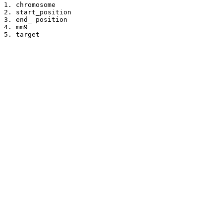
1. chromosome

2. start_position

3. end_ position

4. mm9

5. target
