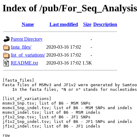
Index of /pub/For_Seq_Analysis
Name
Last modified
Size
Description
Parent Directory
-
fasta_files/
2020-03-16 17:02
-
list_of_variations/
2020-03-16 17:02
-
README.txt
2020-03-16 17:02
1.5K
[fasta_files]

Fasta files of MSMv3 and JF1v2 were generated by Samtoo
    In the fasta files, "N or n" stands for nucleotides
[list_of_variations]

msmv3_Snp.tsv; list of B6 - MSM SNPs

msmv3_Snp_indel.tsv; list of B6 - MSM SNPs and indels

msmv3_indel.tsv; list of B6 - MSM indels

jf1v2_Snp.tsv; list of B6 - JF1 SNPs

jf1v2_Snp_indel.tsv; list of B6 - JF1 SNPs and indels

jf1v2_indel.tsv; list of B6 - JF1 indels

row
