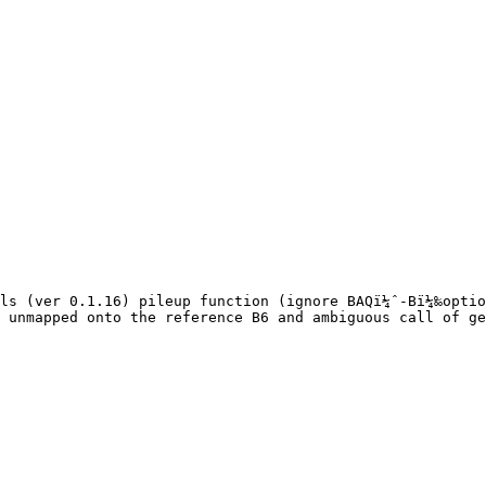
ls (ver 0.1.16) pileup function (ignore BAQï¼ˆ-Bï¼‰optio
 unmapped onto the reference B6 and ambiguous call of ge