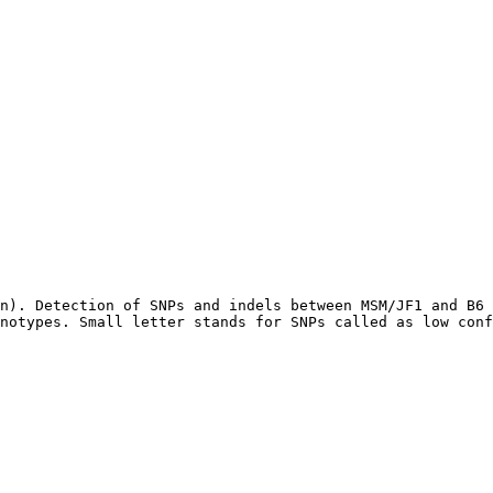
n). Detection of SNPs and indels between MSM/JF1 and B6 
notypes. Small letter stands for SNPs called as low conf