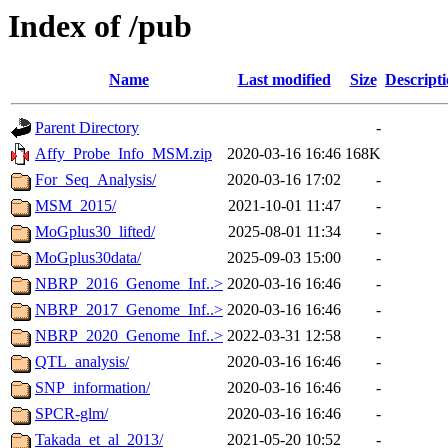
Index of /pub
Name
Last modified
Size
Descript
Parent Directory
-
Affy_Probe_Info_MSM.zip
2020-03-16 16:46
168K
For_Seq_Analysis/
2020-03-16 17:02
-
MSM_2015/
2021-10-01 11:47
-
MoGplus30_lifted/
2025-08-01 11:34
-
MoGplus30data/
2025-09-03 15:00
-
NBRP_2016_Genome_Inf..>
2020-03-16 16:46
-
NBRP_2017_Genome_Inf..>
2020-03-16 16:46
-
NBRP_2020_Genome_Inf..>
2022-03-31 12:58
-
QTL_analysis/
2020-03-16 16:46
-
SNP_information/
2020-03-16 16:46
-
SPCR-glm/
2020-03-16 16:46
-
Takada_et_al_2013/
2021-05-20 10:52
-