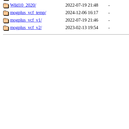
Wild10_2020/
2022-07-19 21:48
-
mogplus_vcf_temp/
2024-12-06 16:17
-
mogplus_vcf_v1/
2022-07-19 21:46
-
mogplus_vcf_v2/
2023-02-13 19:54
-