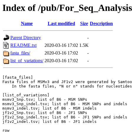
Index of /pub/For_Seq_Analysis
Name
Last modified
Size
Description
Parent Directory
-
README.txt
2020-03-16 17:02
1.5K
fasta_files/
2020-03-16 17:02
-
list_of_variations/
2020-03-16 17:02
-
[fasta_files]

Fasta files of MSMv3 and JF1v2 were generated by Samtoo
    In the fasta files, "N or n" stands for nucleotides
[list_of_variations]

msmv3_Snp.tsv; list of B6 - MSM SNPs

msmv3_Snp_indel.tsv; list of B6 - MSM SNPs and indels

msmv3_indel.tsv; list of B6 - MSM indels

jf1v2_Snp.tsv; list of B6 - JF1 SNPs

jf1v2_Snp_indel.tsv; list of B6 - JF1 SNPs and indels

jf1v2_indel.tsv; list of B6 - JF1 indels

row
