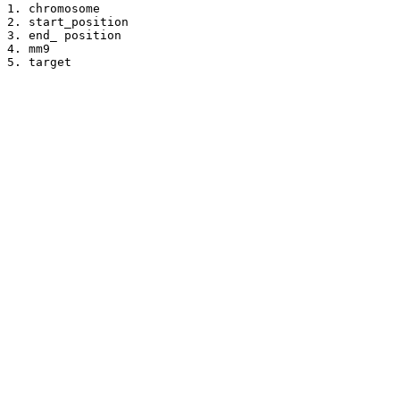
1. chromosome

2. start_position

3. end_ position

4. mm9

5. target
