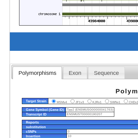
Polymorphisms
Exon
Sequence
Polym
Target Strain
MSMv4
JF1v3
KJRv1
SWNv1
CHD
Gene Symbol (Gene ID)
Tpp2 (ENSMUSG00000041763)
Transcript ID
ENSMUST00000190207
Reports
substitution
cSNPs
0
Insertion
10