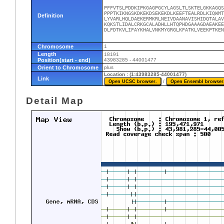
PFFVTSLPDDKIPKGAGPGCYLAGSLTLSKTELGKKAGQS
PPPTKIKNGSKDKEKDSEKEKDLKEEFTEALRDLKIQWMT
Definition
LYVARLHQLDAEKERMKRLNEIVDAANAVISHIDQTALAV
KQKSTLIDALCRKGCALADHLLHTQPHDGAAAGDAEAKEE
DLFDTKVLIFAYKHALVNKMYGRGLKFATKLVEEKPTKEN
Chromosome
1
Length
18191
Position(start - end)
43983285 - 44001477
Orient to Chromosome
plus
Location : (1:43983285-44001477)
Link
/
Detail Map