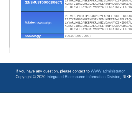
LYVARLHQLDAEKERMKRLNEIVDAANAVISHIDQTAL
(ENSMUST00000190207)
KQKSTLIDALCRKGCALADHLLHTQPHDGAAAGDAEAK
DLFDTKVLIFAYKHALVNKMYGRGLKFATKLVEEKPT
PFFVTSLPDDKIPKGAGPGCYLAGSLTLSKTELGKKAG
PPPTKIKNGSKDKEKDSEKEKDLKEEFTEALRDLKIQW
MSMv4 transcript
LYVARLHQLDAEKERMKRLNEIVDAANAVISHIDQTAL
KQKSTLIDALCRKGCALADHLLHTQPHDGAAAGDAEAK
DLFDTKVLIFAYKHALVNKMYGRGLKFATKLVEEKPT
homology
100.00 (299 / 299)
If you have any question, please contact to
WWW administrator
.
Copyright © 2020
Integrated Bioresource Information Division
, RIKE