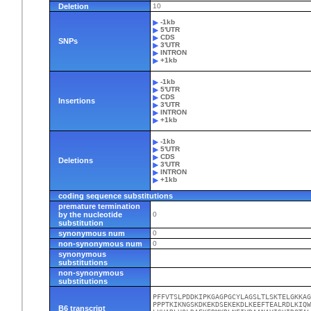
Deletion
10
-1kb
5'UTR
CDS
SNPs
3'UTR
INTRON
+1kb
-1kb
5'UTR
CDS
Insertions
3'UTR
INTRON
+1kb
-1kb
5'UTR
CDS
Deletions
3'UTR
INTRON
+1kb
coding sequence substitutions
premature termination
by the nucleotide
0
substitution
synonymous num
0
non-synonymous num
0
synonymous
substitutions
non-synonymous
substitutions
PFFVTSLPDDKIPKGAGPGCYLAGSLTLSKTELGKKAG
PPPTKIKNGSKDKEKDSEKEKDLKEEFTEALRDLKIQW
B6 transcript