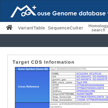
Homolog
VariantTable
SequenceCutter
search
Target CDS Information
Gene Symbol (Gene ID)
Tpp2 (ENSMUSG00000041763)
EMBL
AC111064
,
AC125134
GO
GO:0004252
,
GO:0005634
goslim_goa
GO:0003674
,
GO:0005575
MGI_trans_name
Tpp2-006
OTTP
OTTMUSP00000066808
Cross Reference
OTTT
OTTMUST00000120878
UniParc
UPI0004621088
Uniprot/SPTREMBL
A0A087WQR6
Vega_transcript
OTTMUST00000120878
,
Tp
Vega_translation
179168
,
OTTMUSP000000
protein_id:ENSMUSP00000140313
translation: