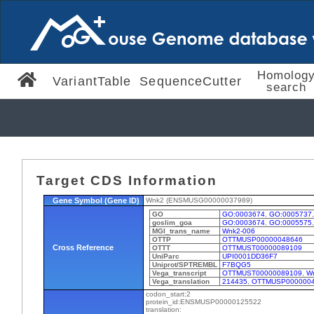
Homolog
VariantTable
SequenceCutter
search
Target CDS Information
Gene Symbol (Gene ID)
Wnk2 (ENSMUSG00000037989)
GO
GO:0003674
,
GO:0005737
goslim_goa
GO:0003674
,
GO:0005575
MGI_trans_name
Wnk2-006
OTTP
OTTMUSP00000048646
Cross Reference
OTTT
OTTMUST00000089109
UniParc
UPI0001DD36F7
Uniprot/SPTREMBL
F7BQG5
Vega_transcript
OTTMUST00000089109
,
W
Vega_translation
214435
,
OTTMUSP000000
codon_start:2
protein_id:ENSMUSP00000125522
translation: