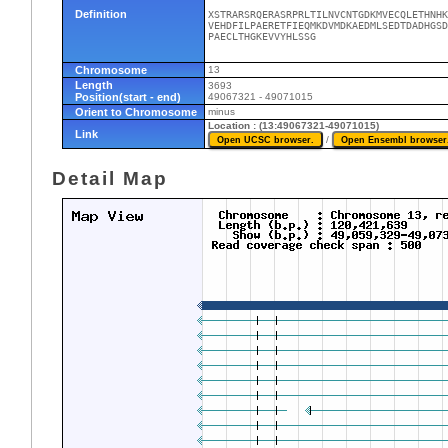
Definition
XSTRARSRQERASRPRLTILNVCNTGDKMVECQLETHNHK
VEHDFILPAERETFIEQMKDVMDKAEDMLSEDTDADHGSD
PAECLTHGKEVVYHLSSG
Chromosome
13
Length
3693
Position(start - end)
49067321 - 49071015
Orient to Chromosome
minus
Location : (13:49067321-49071015)
Link
/
Detail Map