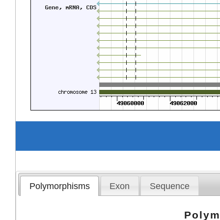
Polymorphisms
Exon
Sequence
Polym