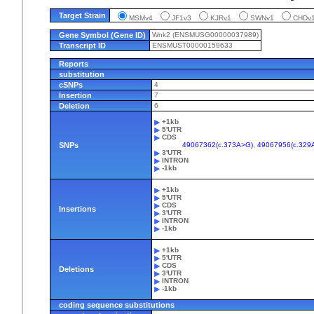
Target Strain
MSMv4
JF1v3
KJRv1
SWNv1
CHD
Gene Symbol (Gene ID)
Wnk2 (ENSMUSG00000037989)
Transcript ID
ENSMUST00000159633
Reports
substitution
cSNPs
4
Insertion
7
Deletion
6
+1kb
5'UTR
CDS
SNPs
49067362(c.373A>G)
,
49067956(c.329
3'UTR
INTRON
-1kb
+1kb
5'UTR
CDS
Insertions
3'UTR
INTRON
-1kb
+1kb
5'UTR
CDS
Deletions
3'UTR
INTRON
-1kb
coding sequence substitutions