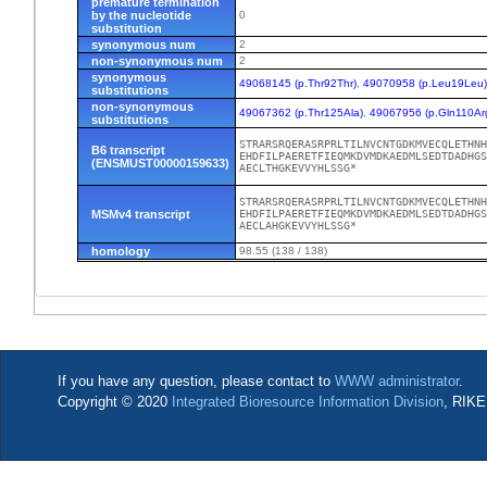
premature termination
by the nucleotide
0
substitution
synonymous num
2
non-synonymous num
2
synonymous
49068145 (p.Thr92Thr)
,
49070958 (p.Leu19Leu
substitutions
non-synonymous
49067362 (p.Thr125Ala)
,
49067956 (p.Gln110Ar
substitutions
STRARSRQERASRPRLTILNVCNTGDKMVECQLETHNH
B6 transcript
EHDFILPAERETFIEQMKDVMDKAEDMLSEDTDADHGS
(ENSMUST00000159633)
AECLTHGKEVVYHLSSG*
STRARSRQERASRPRLTILNVCNTGDKMVECQLETHNH
MSMv4 transcript
EHDFILPAERETFIEQMKDVMDKAEDMLSEDTDADHGS
AECLAHGKEVVYHLSSG*
homology
98.55 (138 / 138)
If you have any question, please contact to
WWW administrator
.
Copyright © 2020
Integrated Bioresource Information Division
, RIKE