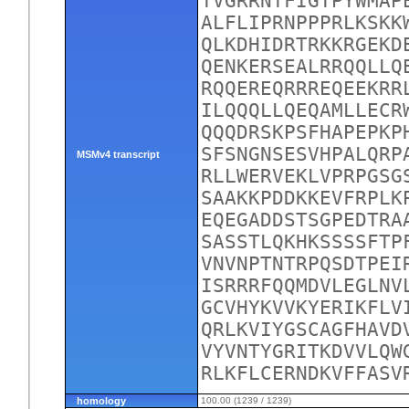
TVGRRNTFIGTPYWMAP
ALFLIPRNPPPRLKSKK
QLKDHIDRTRKKRGEKD
QENKERSEALRRQQLLQ
RQQEREQRRREQEEKRR
ILQQQLLQEQAMLLECR
QQQDRSKPSFHAPEPKP
SFSNGNSESVHPALQRP
MSMv4 transcript
RLLWERVEKLVPRPGSG
SAAKKPDDKKEVFRPLK
EQEGADDSTSGPEDTRA
SASSTLQKHKSSSSFTP
VNVNPTNTRPQSDTPEI
ISRRRFQQMDVLEGLNV
GCVHYKVVKYERIKFLV
QRLKVIYGSCAGFHAVD
VYVNTYGRITKDVVLQW
RLKFLCERNDKVFFASV
homology
100.00 (1239 / 1239)