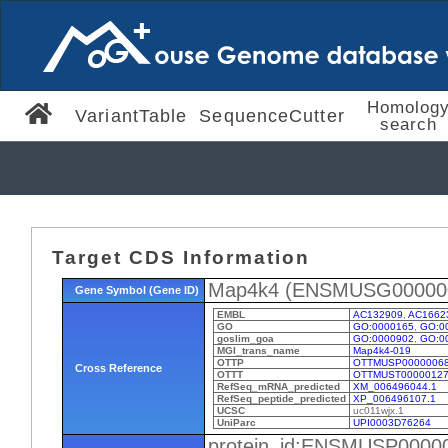
Homolog
VariantTable
SequenceCutter
search
Target CDS Information
Map4k4 (ENSMUSG00000
Gene Symbol (Gene ID)
EMBL
AC132909
,
AC1662
GO
GO:0000165
,
GO:0
goslim_goa
GO:0000902
,
GO:0
MGI_trans_name
Map4k4-019
OTTP
OTTMUSP0000006
Cross Reference
OTTT
OTTMUST00000127
RefSeq_mRNA_predicted
XM_006496044.1
RefSeq_peptide_predicted
XP_006496107.1
UCSC
uc011wjx.1
UniParc
UPI0003D76264
protein_id:ENSMUSP0000