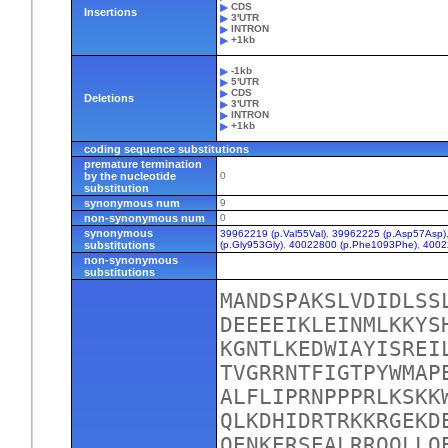
CDS
Insertions
3'UTR
INTRON
+1kb
-1kb
5'UTR
CDS
Deletions
3'UTR
INTRON
+1kb
coding sequence substitutions
premature termination
by the nucleotide
0
substitution
synonymous num
9
non-synonymous num
0
synonymous
39962219 (p.Val55Val)
,
39962225 (p.Asp57Asp)
substitutions
(p.Gly953Gly)
,
40022800 (p.Phe1093Phe)
,
4002
non-synonymous
substitutions
MANDSPAKSLVDIDLSS
DEEEEIKLEINMLKKYS
KGNTLKEDWIAYISREI
TVGRRNTFIGTPYWMAP
ALFLIPRNPPPRLKSKK
QLKDHIDRTRKKRGEKD
QENKERSEALRRQQLLQ