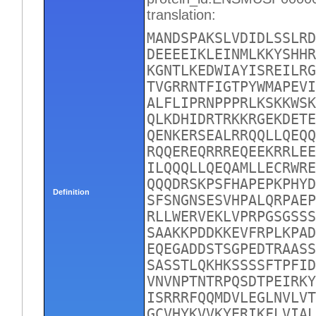
translation:
MANDSPAKSLVDIDLSSLRD
DEEEEIKLEINMLKKYSHHR
KGNTLKEDWIAYISREILRG
TVGRRNTFIGTPYWMAPEVI
ALFLIPRNPPPRLKSKKWSK
QLKDHIDRTRKKRGEKDETE
QENKERSEALRRQQLLQEQQ
RQQEREQRRREQEEKRRLEE
ILQQQLLQEQAMLLECRWRE
QQQDRSKPSFHAPEPKPHYD
Definition
SFSNGNSESVHPALQRPAEP
RLLWERVEKLVPRPGSGSSS
SAAKKPDDKKEVFRPLKPAD
EQEGADDSTSGPEDTRAASS
SASSTLQKHKSSSSFTPFID
VNVNPTNTRPQSDTPEIRKY
ISRRRFQQMDVLEGLNVLVT
GCVHYKVVKYERIKFLVIAL