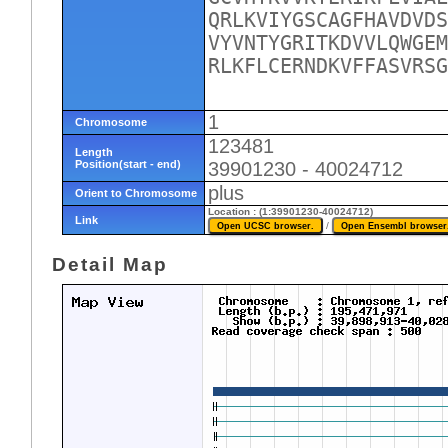
QRLKVIYGSCAGFHAVDVDS
VYVNTYGRITKDVVLQWGEM
RLKFLCERNDKVFFASVRSG
1
Chromosome
123481
Length
Position(start - end)
39901230 - 40024712
plus
Orient to Chromosome
Location : (1:39901230-40024712)
Link
/
Detail Map