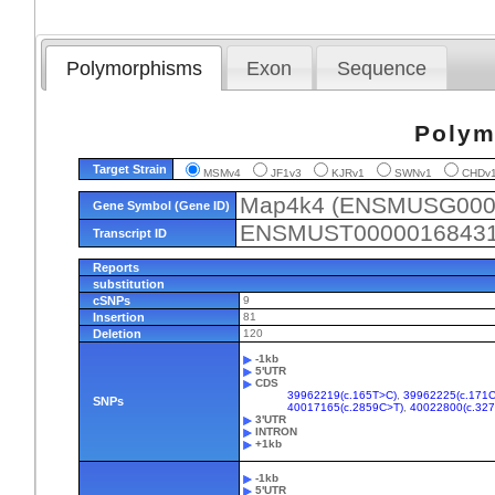
Polymorphisms
Exon
Sequence
Polym
Target Strain
MSMv4
JF1v3
KJRv1
SWNv1
CHD
Map4k4 (ENSMUSG000
Gene Symbol (Gene ID)
ENSMUST0000016843
Transcript ID
Reports
substitution
cSNPs
9
Insertion
81
Deletion
120
-1kb
5'UTR
CDS
39962219(c.165T>C)
,
39962225(c.171C
SNPs
40017165(c.2859C>T)
,
40022800(c.32
3'UTR
INTRON
+1kb
-1kb
5'UTR