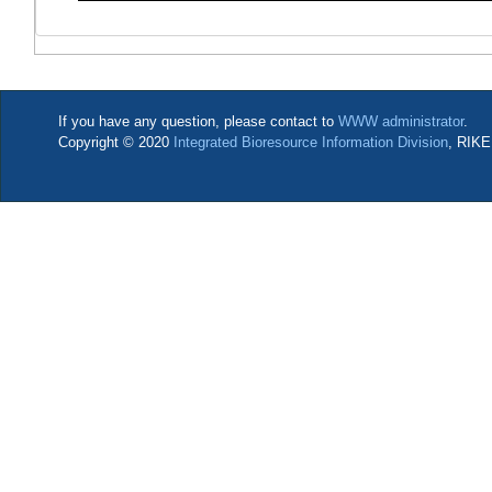
If you have any question, please contact to
WWW administrator
.
Copyright © 2020
Integrated Bioresource Information Division
, RIKE