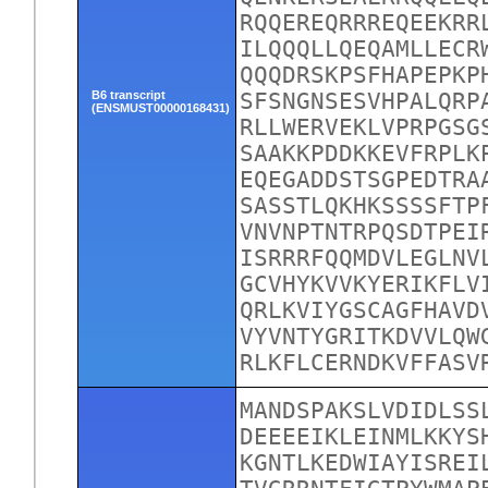
RQQEREQRRREQEEKRR
ILQQQLLQEQAMLLECR
QQQDRSKPSFHAPEPKP
B6 transcript
SFSNGNSESVHPALQRP
(ENSMUST00000168431)
RLLWERVEKLVPRPGSG
SAAKKPDDKKEVFRPLK
EQEGADDSTSGPEDTRA
SASSTLQKHKSSSSFTP
VNVNPTNTRPQSDTPEI
ISRRRFQQMDVLEGLNV
GCVHYKVVKYERIKFLV
QRLKVIYGSCAGFHAVD
VYVNTYGRITKDVVLQW
RLKFLCERNDKVFFASV
MANDSPAKSLVDIDLSS
DEEEEIKLEINMLKKYS
KGNTLKEDWIAYISREI