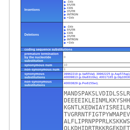
-1kb
5'UTR
CDS
Insertions
3'UTR
INTRON
+1kb
-1kb
5'UTR
CDS
Deletions
3'UTR
INTRON
+1kb
coding sequence substitutions
premature termination
by the nucleotide
0
substitution
synonymous num
10
non-synonymous num
1
synonymous
39962219 (p.Val55Val)
,
39962225 (p.Asp57Asp)
substitutions
40009813 (p.Glu831Glu)
,
40017165 (p.Gly1003G
non-synonymous
40003829 (p.Pro615Ser)
,
substitutions
MANDSPAKSLVDIDLSSLR
DEEEEIKLEINMLKKYSHH
KGNTLKEDWIAYISREILR
TVGRRNTFIGTPYWMAPEV
ALFLIPRNPPPRLKSKKWS
QLKDHIDRTRKKRGEKDET