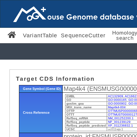
Homolog
VariantTable
SequenceCutter
search
Target CDS Information
Map4k4 (ENSMUSG00000
Gene Symbol (Gene ID)
EMBL
AC132909
,
AC1662
GO
GO:0000165
,
GO:0
goslim_goa
GO:0000902
,
GO:0
MGI_trans_name
Map4k4-004
OTTP
OTTMUSP0000006
Cross Reference
OTTT
OTTMUST00000127
RefSeq_mRNA
NM_001252200.1
RefSeq_peptide
NP_001239129
RefSeq_peptide_predicted
XP_011236832.1
UCSC
uc011wjv.1
protein_id:ENSMUSP0000