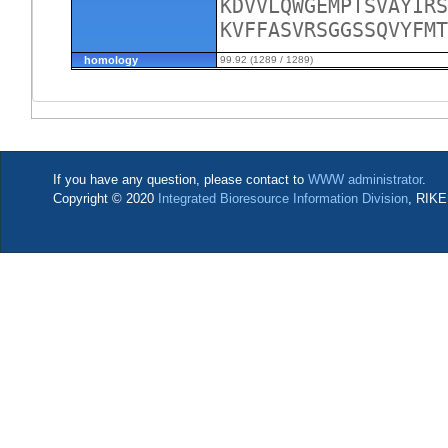
KDVVLQWGEMPTSVAYIRS
KVFFASVRSGGSSQVYFM
homology
99.92 (1289 / 1289)
If you have any question, please contact to
WWW administrator
.
Copyright © 2020
Integrated Bioresource Information Division
, RIKE