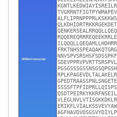
KGNTLKEDWIAYISREILR
TVGRRNTFIGTPYWMAPEV
ALFLIPRNPPPRLKSKKWS
QLKDHIDRTRKKRGEKDET
QENKERSEALRRQQLLQEQ
RQQEREQRRREQEEKRRLE
ILQQQLLQEQAMLLHDHRR
FRKTNHSSPEAQAKQTGRG
NNVSPVSRSHSFSDSSPKF
MSMv4 transcript
SDEVPPRVPVRTTSRSPVL
PGSGSSSGSSNSGSQPGSH
RPLKPAGEVDLTALAKELR
GPEDTRAASSPNLSNGETE
SSSSFTPFIDPRLLQISPS
QSDTPEIRKYKKRFNSEIL
VLEGLNVLVTISGKKDKLR
ERIKFLVIALKSSVEVYAW
AGFHAVDVDSGSVYDIYLP