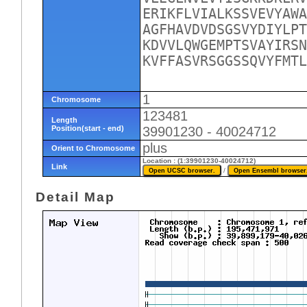
ERIKFLVIALKSSVEVYAWA
AGFHAVDVDSGSVYDIYLPT
KDVVLQWGEMPTSVAYIRSN
KVFFASVRSGGSSQVYFMTL
1
Chromosome
123481
Length
Position(start - end)
39901230 - 40024712
plus
Orient to Chromosome
Location : (1:39901230-40024712)
Link
/
Detail Map