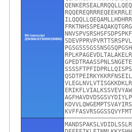
QENKERSEALRRQQLLQEQ
RQQEREQRRREQEEKRRLE
ILQQQLLQEQAMLLHDHRR
FRKTNHSSPEAQAKQTGRG
NNVSPVSRSHSFSDPSPKF
B6 transcript
(ENSMUST00000195860)
SDEVPPRVPVRTTSRSPVL
PGSGSSSGSSNSGSQPGSH
RPLKPAGEVDLTALAKELR
GPEDTRAASSPNLSNGETE
SSSSFTPFIDPRLLQISPS
QSDTPEIRKYKKRFNSEIL
VLEGLNVLVTISGKKDKLR
ERIKFLVIALKSSVEVYAW
AGFHAVDVDSGSVYDIYLP
KDVVLQWGEMPTSVAYIRS
KVFFASVRSGGSSQVYFM
MANDSPAKSLVDIDLSSLR
DEEEEIKLEINMLKKYSHH