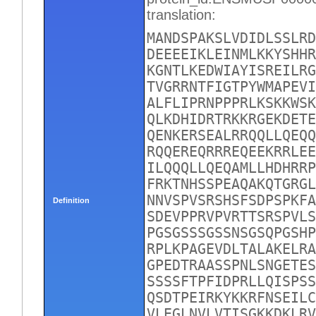
translation:
MANDSPAKSLVDIDLSSLRD
DEEEEIKLEINMLKKYSHHR
KGNTLKEDWIAYISREILRG
TVGRRNTFIGTPYWMAPEVI
ALFLIPRNPPPRLKSKKWSK
QLKDHIDRTRKKRGEKDETE
QENKERSEALRRQQLLQEQQ
RQQEREQRRREQEEKRRLEE
ILQQQLLQEQAMLLHDHRRP
FRKTNHSSPEAQAKQTGRGL
NNVSPVSRSHSFSDPSPKFA
Definition
SDEVPPRVPVRTTSRSPVLS
PGSGSSSGSSNSGSQPGSHP
RPLKPAGEVDLTALAKELRA
GPEDTRAASSPNLSNGETES
SSSSFTPFIDPRLLQISPSS
QSDTPEIRKYKKRFNSEILC
VLEGLNVLVTISGKKDKLRV