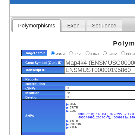
Polymorphisms
Exon
Sequence
Polym
Target Strain
MSMv4
JF1v3
KJRv1
SWNv1
CHD
Map4k4 (ENSMUSG0000
Gene Symbol (Gene ID)
ENSMUST00000195860
Transcript ID
Reports
substitution
cSNPs
11
Insertion
79
Deletion
118
-1kb
5'UTR
CDS
39962219(c.165T>C)
,
39962225(c.171C
SNPs
40004869(c.2064C>T)
,
40009813(c.24
3'UTR
INTRON
+1kb